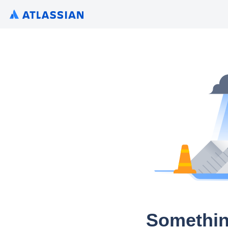
Somethin