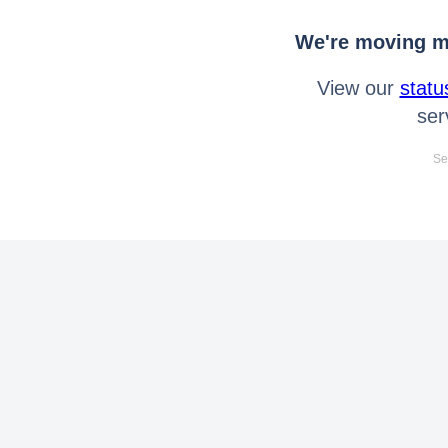
We're moving mo
View our
statu
ser
Se